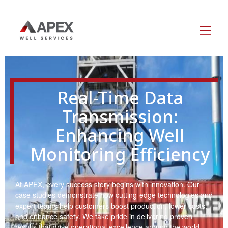
Real-Time Data
Transmission:
Enhancing Well
Monitoring Efficiency
At APEX, every success story begins with innovation. Our
case studies demonstrate how cutting-edge technologies and
expert teams help customers boost production, lower costs,
and enhance safety. We take pride in delivering proven
results that drive operational excellence around the world.