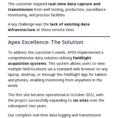
The customer required
real-time data capture and
transmission
from well testing, production, surveillance
monitoring, and process facilities.
A key challenge was the
lack of existing data
infrastructure
at these remote sites.
Apex Excellence: The Solution
To address the customer’s needs, APEX implemented a
comprehensive data solution utilizing
FieldSight
acquisition systems
. This system allows users to view
multiple field locations via a standard web browser on any
laptop, desktop, or through the FieldSight App for tablets
and phones, enabling monitoring from anywhere in the
world.
The first site became operational in October 2022, with
the project successfully expanding to
six sites
over the
subsequent two years.
Our complete real-time data logging and transmission