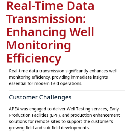
Real-Time Data
Transmission:
Enhancing Well
Monitoring
Efficiency
Real-time data transmission significantly enhances well
monitoring efficiency, providing immediate insights
essential for modern field operations.
Customer Challenges
APEX was engaged to deliver Well Testing services, Early
Production Facilities (EPF), and production enhancement
solutions for remote sites to support the customer’s
growing field and sub-field developments.