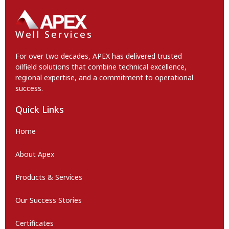
Well Services
For over two decades, APEX has delivered trusted
oilfield solutions that combine technical excellence,
regional expertise, and a commitment to operational
success.
Quick Links
Home
About Apex
Products & Services
Our Success Stories
Certificates