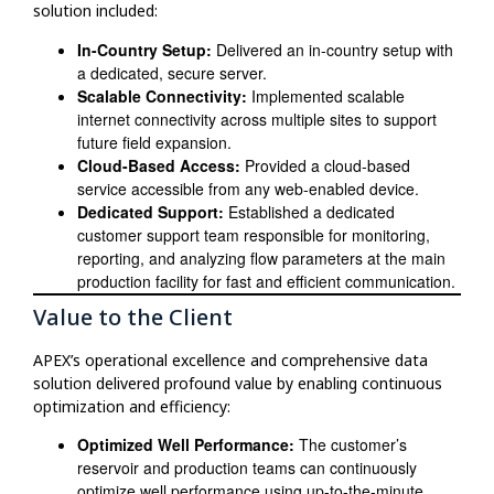
solution included:
In-Country Setup:
Delivered an in-country setup with
a dedicated, secure server.
Scalable Connectivity:
Implemented scalable
internet connectivity across multiple sites to support
future field expansion.
Cloud-Based Access:
Provided a cloud-based
service accessible from any web-enabled device.
Dedicated Support:
Established a dedicated
customer support team responsible for monitoring,
reporting, and analyzing flow parameters at the main
production facility for fast and efficient communication.
Value to the Client
APEX’s operational excellence and comprehensive data
solution delivered profound value by enabling continuous
optimization and efficiency:
Optimized Well Performance:
The customer’s
reservoir and production teams can continuously
optimize well performance using up-to-the-minute