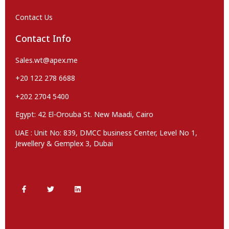
Contact Us
Contact Info
Sales.wt@apex.me
+20 122 278 6688
+202 2704 5400
Egypt: 42 El-Orouba St. New Maadi, Cairo
UAE : Unit No: 839, DMCC business Center, Level No 1,
Jewellery & Gemplex 3, Dubai