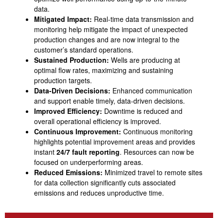
data.
Mitigated Impact:
Real-time data transmission and
monitoring help mitigate the impact of unexpected
production changes and are now integral to the
customer’s standard operations.
Sustained Production:
Wells are producing at
optimal flow rates, maximizing and sustaining
production targets.
Data-Driven Decisions:
Enhanced communication
and support enable timely, data-driven decisions.
Improved Efficiency:
Downtime is reduced and
overall operational efficiency is improved.
Continuous Improvement:
Continuous monitoring
highlights potential improvement areas and provides
instant
24/7 fault reporting
. Resources can now be
focused on underperforming areas.
Reduced Emissions:
Minimized travel to remote sites
for data collection significantly cuts associated
emissions and reduces unproductive time.