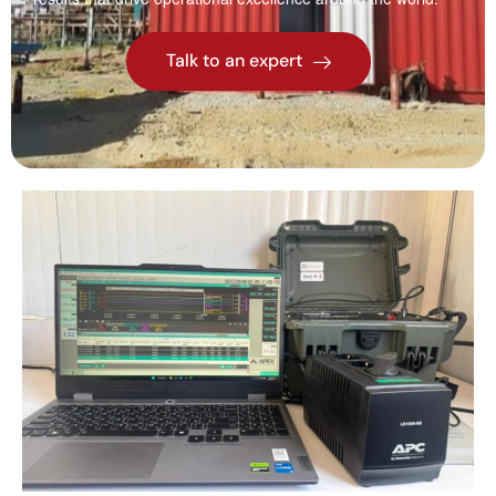
Talk to an expert