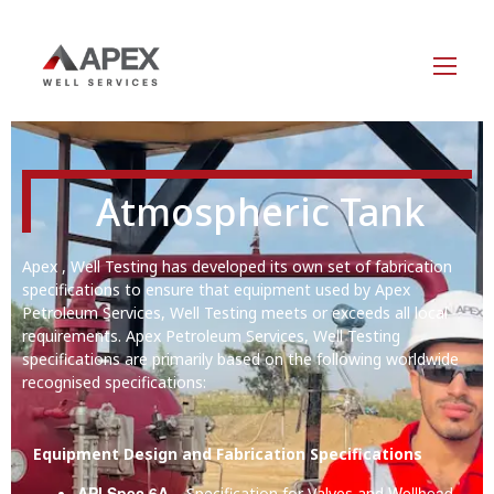
Atmospheric Tank
Apex , Well Testing has developed its own set of fabrication
specifications to ensure that equipment used by Apex
Petroleum Services, Well Testing meets or exceeds all local
requirements. Apex Petroleum Services, Well Testing
specifications are primarily based on the following worldwide
recognised specifications:
Equipment Design and Fabrication Specifications
API Spec 6A
Wellhead
– Specification for Valves and