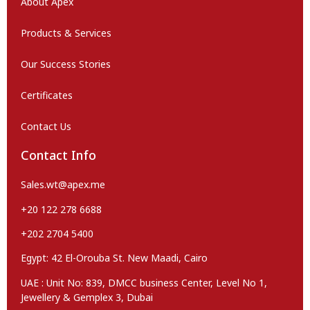
About Apex
Products & Services
Our Success Stories
Certificates
Contact Us
Contact Info
Sales.wt@apex.me
+20 122 278 6688
+202 2704 5400
Egypt: 42 El-Orouba St. New Maadi, Cairo
UAE : Unit No: 839, DMCC business Center, Level No 1,
Jewellery & Gemplex 3, Dubai