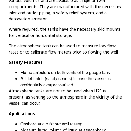
various volumes and are available as single or twin
compartments. They are manufactured with the necessary
inlet and outlet piping, a safety relief system, and a
detonation arrestor.
Where required, the tanks have the necessary skid mounts
for vertical or horizontal storage.
The atmospheric tank can be used to measure low flow
rates or to calibrate flow meters prior to flowing the well.
Safety Features
Flame arrestors on both vents of the gauge tank
A thief hatch (safety seams) in case the vessel is
accidentally overpressurized
Atmospheric tanks are not to be used when H2S is
present, as venting to the atmosphere in the vicinity of the
vessel can occur.
Applications
Onshore and offshore well testing
Measure large volume of liquid at atmospheric