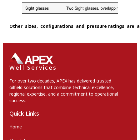
Sight glasses
Two Sight glasses, overlapping for each
Other sizes, configurations and pressure ratings are av
Well Services
For over two decades, APEX has delivered trusted
oilfield solutions that combine technical excellence,
regional expertise, and a commitment to operational
success.
Quick Links
Home