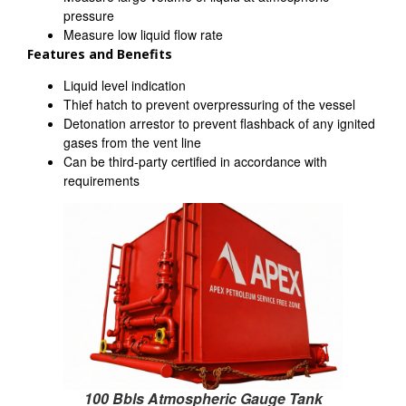
pressure
Measure low liquid flow rate
Features and Benefits
Liquid level indication
Thief hatch to prevent overpressuring of the vessel
Detonation arrestor to prevent flashback of any ignited
gases from the vent line
Can be third-party certified in accordance with
requirements
100 Bbls Atmospheric Gauge Tank