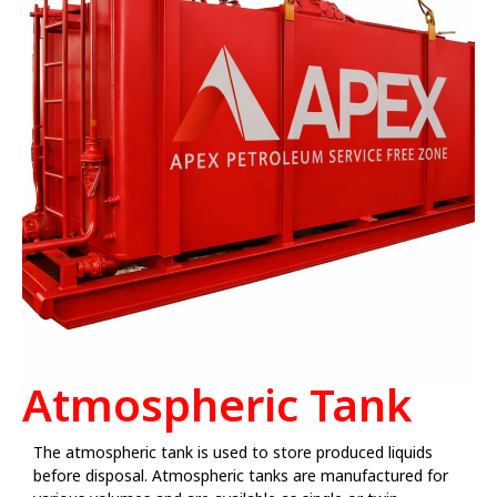
Atmospheric Tank
The atmospheric tank is used to store produced liquids
before disposal. Atmospheric tanks are manufactured for