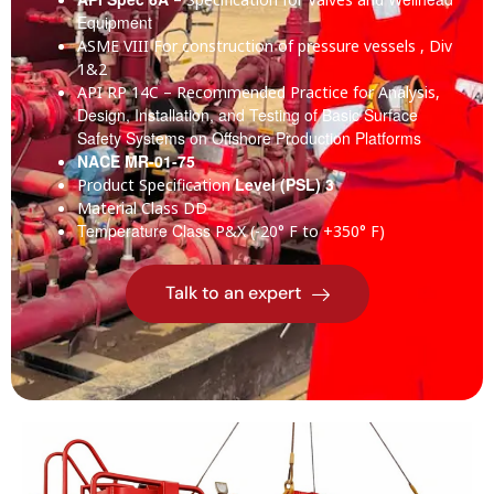
Equipment
ASME VIII
For construction of pressure vessels , Div
1&2
API RP 14C
– Recommended Practice for Analysis,
Design, Installation, and Testing of Basic Surface
Safety Systems on Offshore Production Platforms
NACE MR-01-75
Level (PSL) 3
Product Specification
Material Class
DD
Temperature Class
P&X (-20° F to +350° F)
Talk to an expert