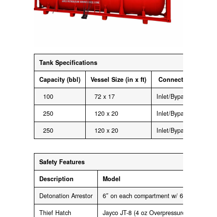
Tank
Specifications
Capacity
(bbl)
Vessel
Size
(in x ft)
Connections
100
72 x 17
Inlet/Bypass: 4″ 150 
250
120 x 20
Inlet/Bypass: 4″ 150 
250
120 x 20
Inlet/Bypass: 4″ 150 
Safety
Features
Description
Model
Detonation Arrestor
6″ on each compartment w/ 6″ 150 lb Fl
Thief Hatch
Jayco JT-8 (4 oz Overpressure and 0.4 o