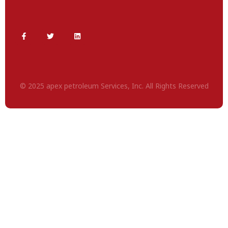
© 2025 apex petroleum Services, Inc. All Rights Reserved
Deneme
Bonusu
Veren
Siteler
|
Deneme
Bonusu
|
Deneme
Bonusu
Veren