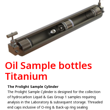
Oil Sample bottles
Titanium
The Prolight Sample Cylinder
The Prolight Sample Cylinder is designed for the collection
of hydrocarbon Liquid & Gas Group 1 samples requiring
analysis in the Laboratory & subsequent storage. Threaded
end caps inclusive of O-ring & Back-up ring sealing