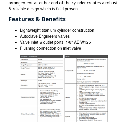
arrangement at either end of the cylinder creates a robust
& reliable design which is field proven.
Features & Benefits
Lightweight titanium cylinder construction
Autoclave Engineers valves
Valve inlet & outlet ports: 1/8” AE W125
Flushing connection on inlet valve