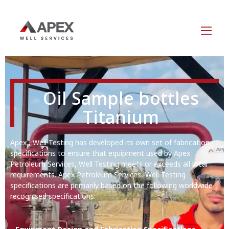
Oil Sample bottles
Titanium
Apex , Well Testing has developed its own set of fabrication
specifications to ensure that equipment used by Apex
Petroleum Services, Well Testing meets or exceeds all local
requirements. Apex Petroleum Services, Well Testing
specifications are primarily based on the following worldwide
recognised specifications: