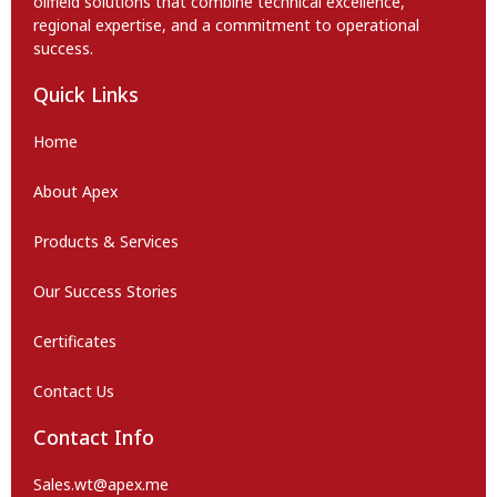
oilfield solutions that combine technical excellence,
regional expertise, and a commitment to operational
success.
Quick Links
Home
About Apex
Products & Services
Our Success Stories
Certificates
Contact Us
Contact Info
Sales.wt@apex.me