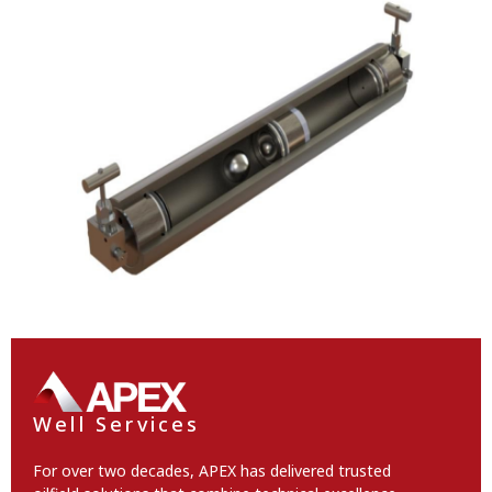
Well Services
For over two decades, APEX has delivered trusted