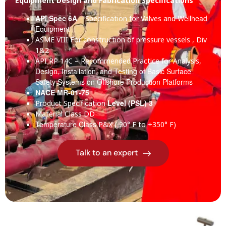
Equipment Design and Fabrication Specifications
API Spec 6A
Wellhead
– Specification for Valves and
Equipment
ASME VIII
For construction of pressure vessels , Div
1&2
API RP 14C
– Recommended Practice for Analysis,
Design, Installation, and Testing of Basic Surface
Safety Systems on Offshore Production Platforms
NACE MR-01-75
Level (PSL) 3
Product Specification
Material Class
DD
Temperature Class
P&X (-20° F to +350° F)
Talk to an expert