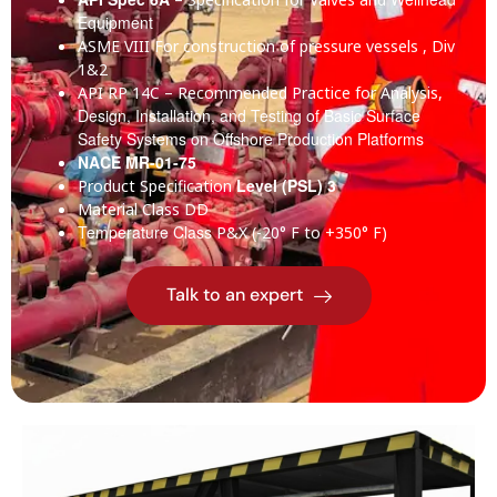
Equipment
ASME VIII
For construction of pressure vessels , Div
1&2
API RP 14C
– Recommended Practice for Analysis,
Design, Installation, and Testing of Basic Surface
Safety Systems on Offshore Production Platforms
NACE MR-01-75
Level (PSL) 3
Product Specification
Material Class
DD
Temperature Class
P&X (-20° F to +350° F)
Talk to an expert