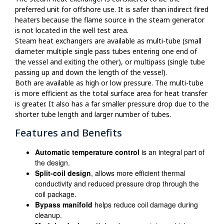
preferred unit for offshore use. It is safer than indirect fired
heaters because the flame source in the steam generator
is not located in the well test area.
Steam heat exchangers are available as multi-tube (small
diameter multiple single pass tubes entering one end of
the vessel and exiting the other), or multipass (single tube
passing up and down the length of the vessel).
Both are available as high or low pressure. The multi-tube
is more efficient as the total surface area for heat transfer
is greater. It also has a far smaller pressure drop due to the
shorter tube length and larger number of tubes.
Features and Benefits
Automatic temperature control
is an integral part of
the design.
Split-coil design
, allows more efficient thermal
conductivity and reduced pressure drop through the
coil package.
Bypass manifold
helps reduce coil damage during
cleanup.