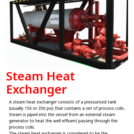
Steam Heat
Exchanger
A steam heat exchanger consists of a pressurized tank
(usually 150 or 350 psi) that contains a set of process coils.
Steam is piped into the vessel from an external steam
generator to heat the well effluent passing through the
process coils.
The steam heat exchanger is considered to be the