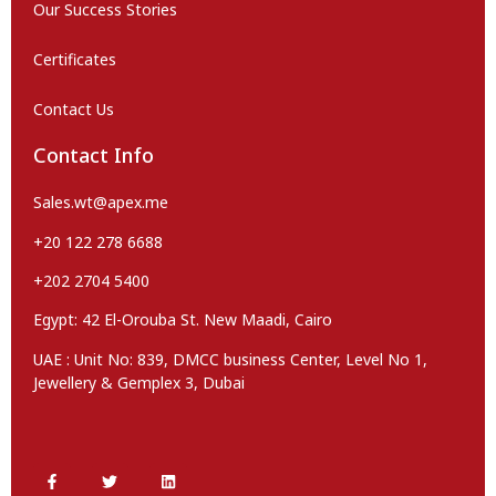
Our Success Stories
Certificates
Contact Us
Contact Info
Sales.wt@apex.me
+20 122 278 6688
+202 2704 5400
Egypt: 42 El-Orouba St. New Maadi, Cairo
UAE : Unit No: 839, DMCC business Center, Level No 1,
Jewellery & Gemplex 3, Dubai