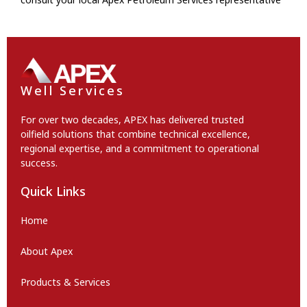
Well Services
For over two decades, APEX has delivered trusted
oilfield solutions that combine technical excellence,
regional expertise, and a commitment to operational
success.
Quick Links
Home
About Apex
Products & Services