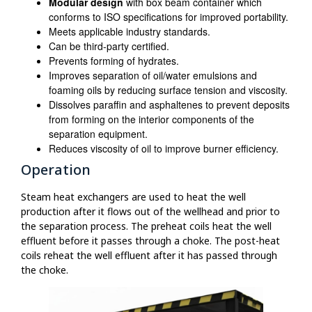
Modular design
with box beam container which
conforms to ISO specifications for improved portability.
Meets applicable industry standards.
Can be third-party certified.
Prevents forming of hydrates.
Improves separation of oil/water emulsions and
foaming oils by reducing surface tension and viscosity.
Dissolves paraffin and asphaltenes to prevent deposits
from forming on the interior components of the
separation equipment.
Reduces viscosity of oil to improve burner efficiency.
Operation
Steam heat exchangers are used to heat the well
production after it flows out of the wellhead and prior to
the separation process. The preheat coils heat the well
effluent before it passes through a choke. The post-heat
coils reheat the well effluent after it has passed through
the choke.