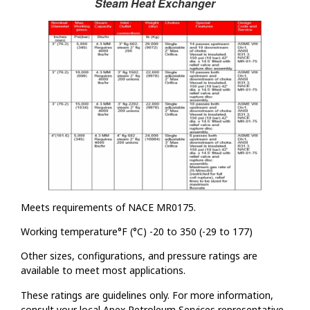
Steam Heat Exchanger
Meets requirements of NACE MR0175.
Working temperature°F (°C) -20 to 350 (-29 to 177)
Other sizes, configurations, and pressure ratings are
available to meet most applications.
These ratings are guidelines only. For more information,
consult your local Apex Petroleum Services representative