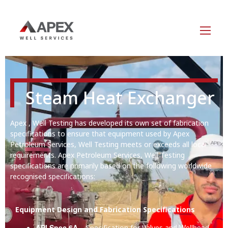
Steam Heat Exchanger
Apex , Well Testing has developed its own set of fabrication
specifications to ensure that equipment used by Apex
Petroleum Services, Well Testing meets or exceeds all local
requirements. Apex Petroleum Services, Well Testing
specifications are primarily based on the following worldwide
recognised specifications:
Equipment Design and Fabrication Specifications
API Spec 6A
Wellhead
– Specification for Valves and