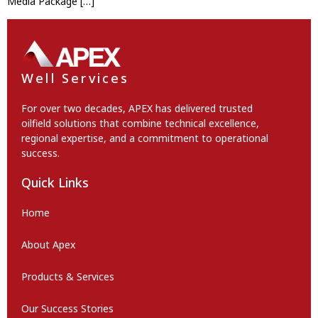
Media Package […]
Well Services
For over two decades, APEX has delivered trusted
oilfield solutions that combine technical excellence,
regional expertise, and a commitment to operational
success.
Quick Links
Home
About Apex
Products & Services
Our Success Stories