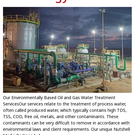
Our Environmentally Based Oil and Gas Water Treatment
ServicesOur services relate to the treatment of process water,
often called produced water, which typically contains high TDS,
TSS, COD, free oil, metals, and other contaminants. These
contaminants can be very difficult to remove in accordance with
environmental laws and client requirements. Our unique Nutshell