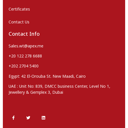
Certificates
Contact Us
Contact Info
Sales.wt@apex.me
+20 122 278 6688
+202 2704 5400
Egypt: 42 El-Orouba St. New Maadi, Cairo
UAE : Unit No: 839, DMCC business Center, Level No 1,
Jewellery & Gemplex 3, Dubai