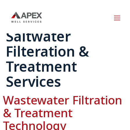
Service Category:
Saltwater
Filteration &
Treatment
Services
Wastewater Filtration
& Treatment
Technology